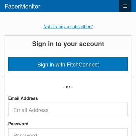
PacerMonitor
Not already a subscriber?
Sign in to your account
Sign in with FitchConnect
- or -
Email Address
Password