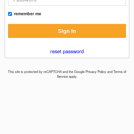
remember me
Sign In
reset password
This site is protected by reCAPTCHA and the Google
Privacy Policy
and
Terms of
Service
apply.